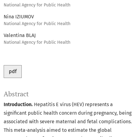
National Agency for Public Health
Nina IZIUMOV
National Agency for Public Health
Valentina BLAJ
National Agency for Public Health
pdf
Abstract
Introduction.
Hepatitis E virus (HEV) represents a
significant public health concern during pregnancy, being
associated with severe maternal and fetal complications.
This meta-analysis aimed to estimate the global