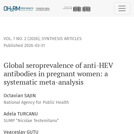
Global seroprevalence of anti-HEV antibodies in pregnant 
VOL. 7 NO. 2 (2026)
,
SYNTHESIS ARTICLES
Published 2026-03-31
Global seroprevalence of anti-HEV
antibodies in pregnant women: a
systematic meta-analysis
Octavian SAJIN
National Agency for Public Health
Adela TURCANU
SUMP ”Nicolae Testemitanu”
Veaceslav GUTU