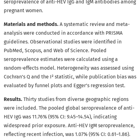
seroprevalence of anti-HEV IgG and IgM antibodies among
pregnant women.
Materials and methods.
A systematic review and meta-
analysis were conducted in accordance with PRISMA
guidelines. Observational studies were identified in
PubMed, Scopus, and Web of Science. Pooled
seroprevalence estimates were calculated using a
random-effects model. Heterogeneity was assessed using
Cochran’s Q and the I² statistic, while publication bias was
evaluated by funnel plots and Egger’s regression test.
Results.
Thirty studies from diverse geographic regions
were included. The pooled global seroprevalence of anti-
HEV IgG was 11.76% (95% CI: 9.45–14.54), indicating
widespread prior exposure. Anti-HEV IgM seroprevalence,
reflecting recent infection, was 1.07% (95% CI: 0.61–1.86).