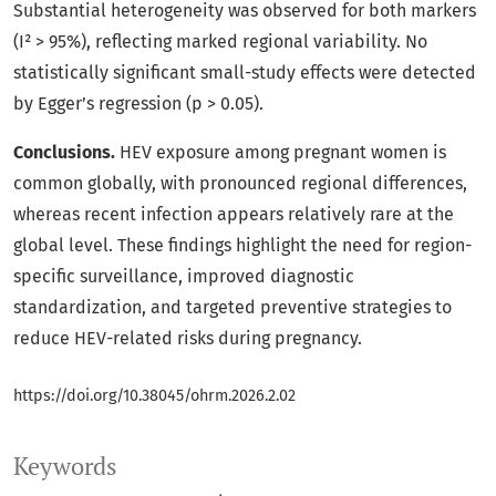
Substantial heterogeneity was observed for both markers
(I² > 95%), reflecting marked regional variability. No
statistically significant small-study effects were detected
by Egger’s regression (p > 0.05).
Conclusions.
HEV exposure among pregnant women is
common globally, with pronounced regional differences,
whereas recent infection appears relatively rare at the
global level. These findings highlight the need for region-
specific surveillance, improved diagnostic
standardization, and targeted preventive strategies to
reduce HEV-related risks during pregnancy.
https://doi.org/10.38045/ohrm.2026.2.02
Keywords