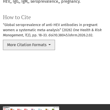
HEV,
IgG,
IgM,
seroprevalence,
pregnancy.
How to Cite
“Global seroprevalence of anti-HEV antibodies in pregnant
women: a systematic meta-analysis” (2026)
One Health & Risk
Management
, 7(2), pp. 18–33. doi:
10.38045/ohrm.2026.2.02
.
More Citation Formats