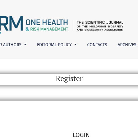
R AUTHORS
EDITORIAL POLICY
CONTACTS
ARCHIVES
Register
LOGIN