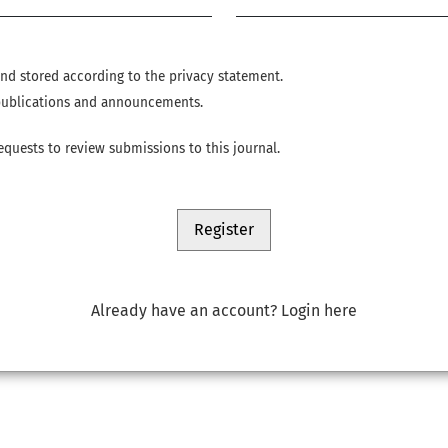
 and stored according to the
privacy statement
.
w publications and announcements.
requests to review submissions to this journal.
Register
Already have an account?
Login here