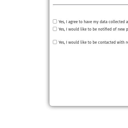
Yes, I agree to have my data collected
Yes, I would like to be notified of ne
Yes, I would like to be contacted with 