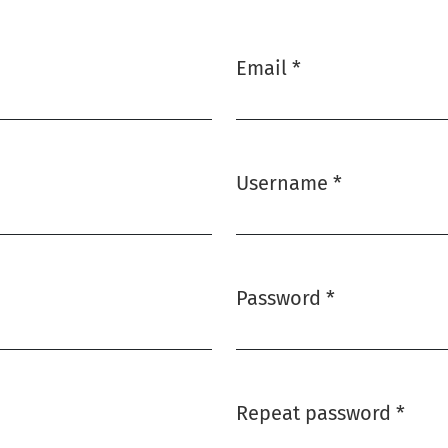
Email
*
Required
Username
*
Required
Password
*
Required
Repeat password
*
Required