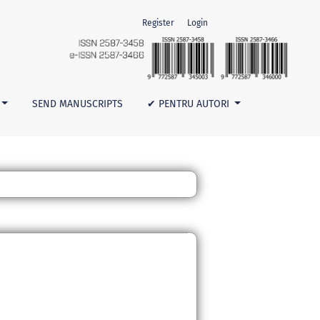
Register
Login
SEND MANUSCRIPTS
✔ PENTRU AUTORI