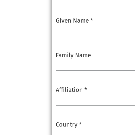
Given Name
*
Required
Family Name
Affiliation
*
Required
Country
*
Required