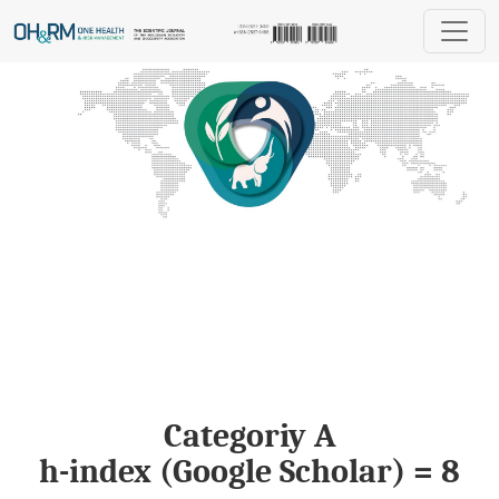
One Health & Risk Management
Categoriy A
h-index (Google Scholar) = 8